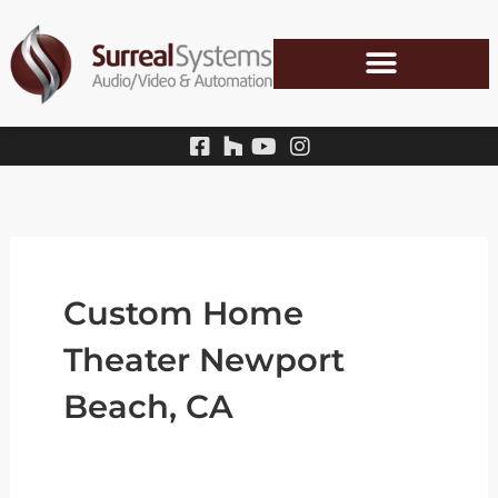
Skip
to
content
Custom Home
Theater Newport
Beach, CA