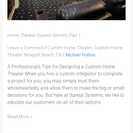
Home Theater System Secrets Part 1
/
,
Leave a Comment
Custom Home Theater
Custom Home
/
Theater Newport Beach, CA
Michael Pothos
A Professional’s Tips for Designing a Custom Home
Theater When you hire a custom integrator to complete
a project for you, you may simply trust them
wholeheartedly and allow them to make the big or small
decisions for you. But here at Surreal Systems, we like to
educate our customers on all of their options
Read More »