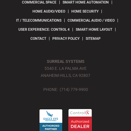
COMMERCIAL SPACE
SMART HOME AUTOMATION
HOME AUDIO/VIDEO
HOME SECURITY
IT / TELECOMMUNICATIONS
COMMERCIAL AUDIO / VIDEO
USER EXPERIENCE: CONTROL 4
SMART HOME LAYOUT
CONTACT
PRIVACY POLICY
SITEMAP
SURREAL SYSTEMS
5540 E. LA PALMA AVE
ANAHEIM HILLS, CA 92807
PHONE: (714) 779-9900