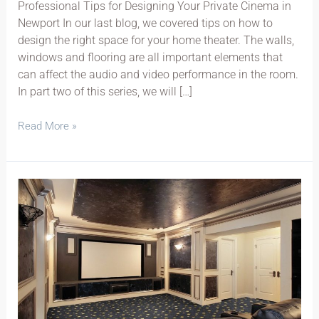
Professional Tips for Designing Your Private Cinema in
Newport In our last blog, we covered tips on how to
design the right space for your home theater. The walls,
windows and flooring are all important elements that
can affect the audio and video performance in the room.
In part two of this series, we will […]
Read More »
Home
Theater
System
Secrets
Part
1