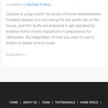
/
Installation
Michael Pothos
October is a big month for lovers of home entertainment.
Football season is in full swing for the sports fan in the
house, and film buffs are prepared to get spooked by
endless horror movie marathons in preparation for
Halloween. But regardless of how you want to use it,
there’s no better time to build
Read More »
HOME
ABOUT US
TEAM
TESTIMONIALS
HOME SPACE