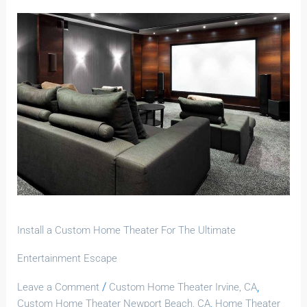
Install
a
Custom
Home
Theater
For
The
Ultimate
Entertainment
Escape
Install a Custom Home Theater For The Ultimate
Entertainment Escape
/
,
Leave a Comment
Custom Home Theater Irvine, CA
,
Custom Home Theater Newport Beach, CA
Home Theater