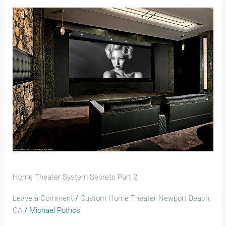
Home
Theater
System
Secrets
Part
2
Home Theater System Secrets Part 2
/
Leave a Comment
Custom Home Theater Newport Beach,
/
CA
Michael Pothos