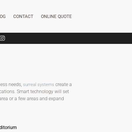
LOG
CONTACT
ONLINE QUOTE
ness needs,
create a
surreal systems
cations. Smart technology will set
 area or a few areas and expand
ditorium