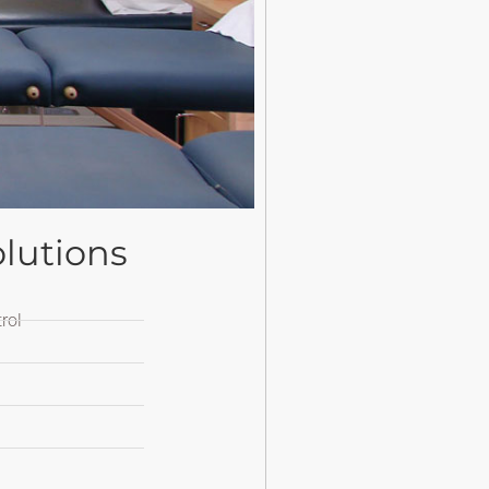
lutions
rol