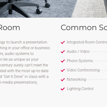
 Room
Common So
ogy to launch a presentation.
Integrated Room Contro
hing in your office or business
Audio / Video
ors, audio systems to
n be as unique as your
Phone Systems
century surely can’t meet the
Video Conferencing
rated with the most up-to-date
“Get It Done” in class with a
Networking
ti-media presentations,
Lighting Control