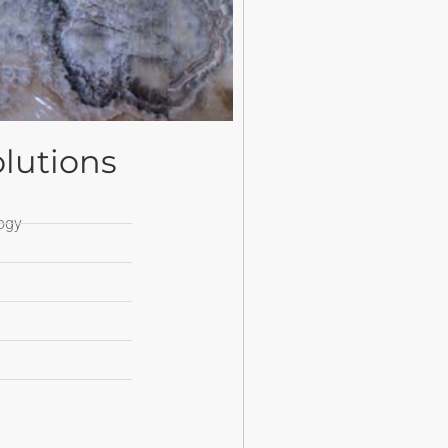
lutions
ogy