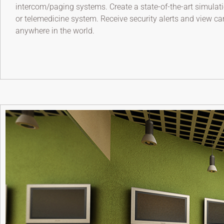
intercom/paging systems. Create a state-of-the-art simulati
or telemedicine system. Receive security alerts and view c
anywhere in the world.