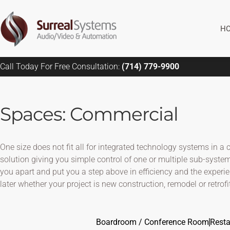
Skip
to
H
content
Call Today For Free Consultation:
(714) 779-9900
Spaces: Commercial
One size does not fit all for integrated technology systems in
solution giving you simple control of one or multiple sub-system
you apart and put you a step above in efficiency and the experi
later whether your project is new construction, remodel or retrofit
Boardroom / Conference Room
Resta