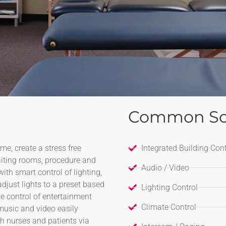
Common So
me, create a stress free
Integrated Building Cont
aiting rooms, procedure and
Audio / Video
th smart control of lighting,
djust lights to a preset based
Lighting Control
e control of entertainment
Climate Control
music and video easily
th nurses and patients via