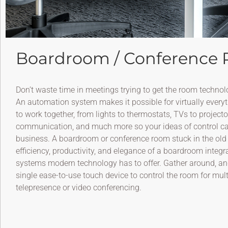
Boardroom / Conference
Don’t waste time in meetings trying to get the room technol
An automation system makes it possible for virtually everyt
to work together, from lights to thermostats, TVs to project
communication, and much more so your ideas of control ca
business. A boardroom or conference room stuck in the old 
efficiency, productivity, and elegance of a boardroom integ
systems modern technology has to offer. Gather around, and 
single ease-to-use touch device to control the room for mul
telepresence or video conferencing.