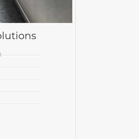
lutions
l