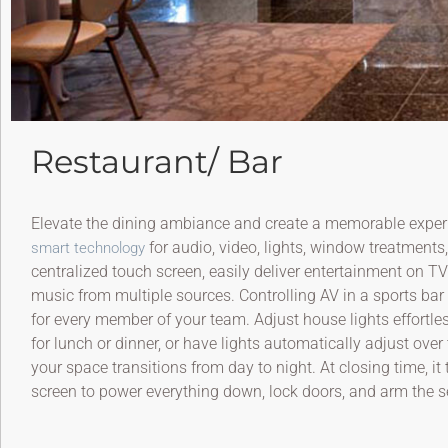
Restaurant/ Bar
Elevate the dining ambiance and create a memorable experi
for audio, video, lights, window treatments
smart technology
centralized touch screen, easily deliver entertainment on T
music from multiple sources. Controlling AV in a sports bar
for every member of your team. Adjust house lights effortle
for lunch or dinner, or have lights automatically adjust over 
your space transitions from day to night. At closing time, i
screen to power everything down, lock doors, and arm the s