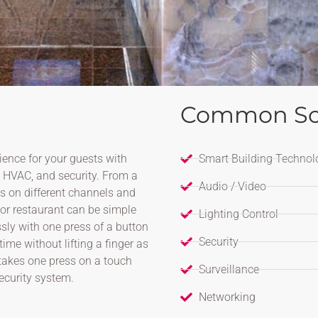
Common So
ence for your guests with
Smart Building Technol
, HVAC, and security. From a
Audio / Video
Vs on different channels and
 or restaurant can be simple
Lighting Control
ssly with one press of a button
Security
time without lifting a finger as
t takes one press on a touch
Surveillance
ecurity system.
Networking