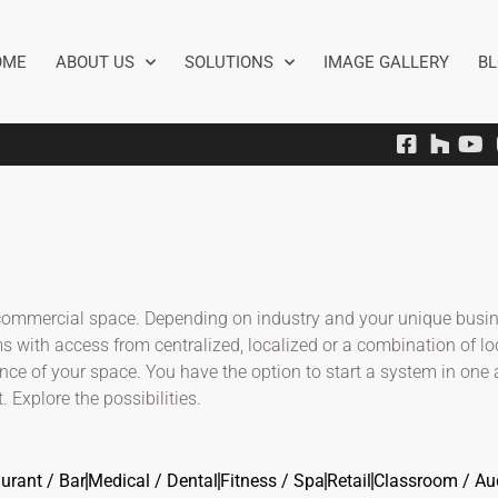
OME
ABOUT US
SOLUTIONS
IMAGE GALLERY
B
 a commercial space. Depending on industry and your unique busi
s with access from centralized, localized or a combination of lo
ence of your space. You have the option to start a system in one
. Explore the possibilities.
urant / Bar
Medical / Dental
Fitness / Spa
Retail
Classroom / Au