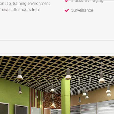
Intercom / Paging
on lab, training environment,
ameras after hours from
Surveillance