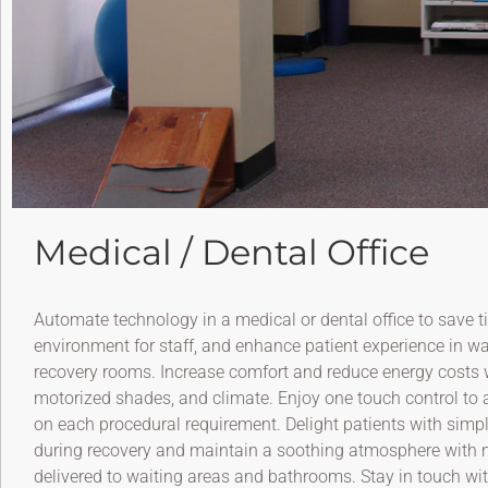
Medical / Dental Office
Automate technology in a medical or dental office to save ti
environment for staff, and enhance patient experience in w
recovery rooms. Increase comfort and reduce energy costs wi
motorized shades, and climate. Enjoy one touch control to a
on each procedural requirement. Delight patients with simpl
during recovery and maintain a soothing atmosphere with 
delivered to waiting areas and bathrooms. Stay in touch wi