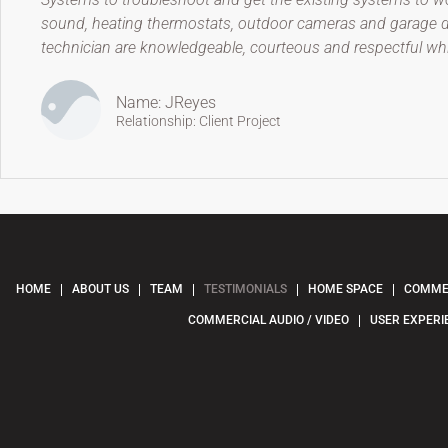
sound, heating thermostats, outdoor cameras and garage doo
technician are knowledgeable, courteous and respectful w
Name: JReyes
Relationship: Client Project
HOME
ABOUT US
TEAM
TESTIMONIALS
HOME SPACE
COMMER
COMMERCIAL AUDIO / VIDEO
USER EXPERI