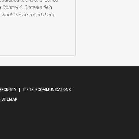
ontrol 4. Surreal's field
and would recommend them.
SECURITY
IT / TELECOMMUNICATIONS
SITEMAP