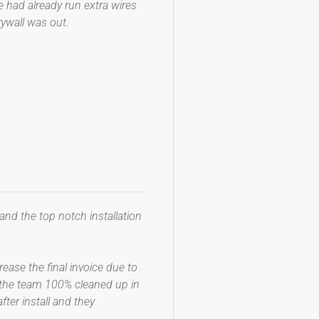
e had already run extra wires
rywall was out.
 and the top notch installation
ease the final invoice due to
t, the team 100% cleaned up in
ter install and they