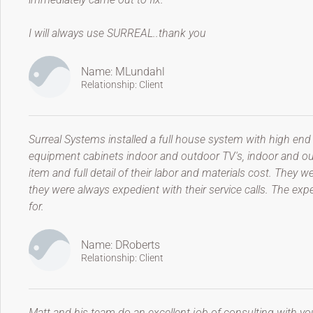
I will always use SURREAL..thank you
Name: MLundahl
Relationship: Client
Surreal Systems installed a full house system with high end
equipment cabinets indoor and outdoor TV's, indoor and ou
item and full detail of their labor and materials cost. The
they were always expedient with their service calls. The ex
for.
Name: DRoberts
Relationship: Client
Matt and his team do an excellent job of consulting with yo