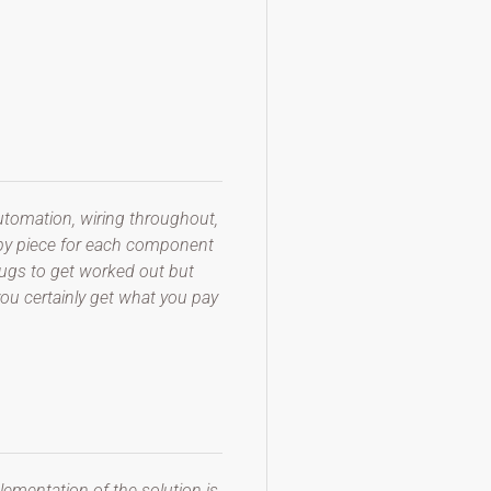
automation, wiring throughout,
 by piece for each component
 bugs to get worked out but
you certainly get what you pay
lementation of the solution is