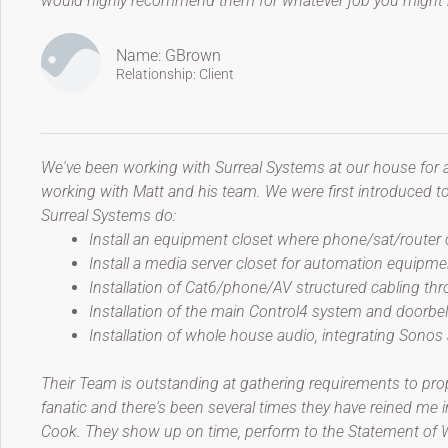
would highly recommend them for whatever job you might h
Name: GBrown
Relationship: Client
We've been working with Surreal Systems at our house for 
working with Matt and his team. We were first introduced 
Surreal Systems do:
Install an equipment closet where phone/sat/router
Install a media server closet for automation equipme
Installation of Cat6/phone/AV structured cabling t
Installation of the main Control4 system and doorbe
Installation of whole house audio, integrating Sonos
Their Team is outstanding at gathering requirements to prop
fanatic and there's been several times they have reined me i
Cook. They show up on time, perform to the Statement of Wor