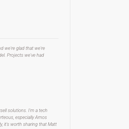
d we're glad that we're
el. Projects we've had
ll solutions. I'm a tech
ourteous, especially Amos
 it's worth sharing that Matt