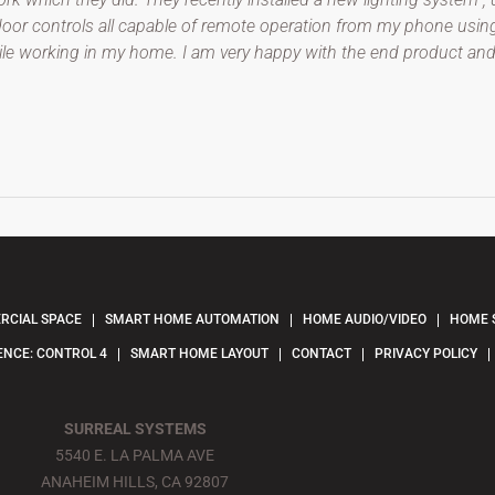
r controls all capable of remote operation from my phone using C
hile working in my home. I am very happy with the end product 
CIAL SPACE
SMART HOME AUTOMATION
HOME AUDIO/VIDEO
HOME 
ENCE: CONTROL 4
SMART HOME LAYOUT
CONTACT
PRIVACY POLICY
SURREAL SYSTEMS
5540 E. LA PALMA AVE
ANAHEIM HILLS, CA 92807