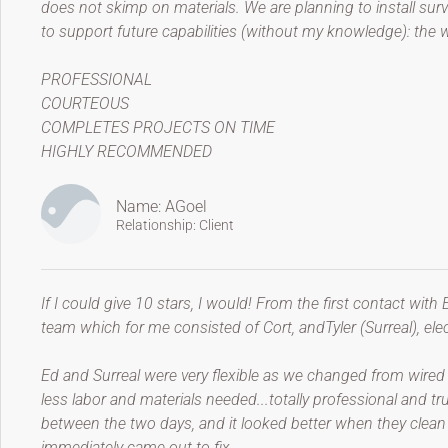
does not skimp on materials. We are planning to install sur
to support future capabilities (without my knowledge): the w
PROFESSIONAL
COURTEOUS
COMPLETES PROJECTS ON TIME
HIGHLY RECOMMENDED
Name: AGoel
Relationship: Client
If I could give 10 stars, I would! From the first contact with 
team which for me consisted of Cort, andTyler (Surreal), elec
Ed and Surreal were very flexible as we changed from wired 
less labor and materials needed...totally professional and t
between the two days, and it looked better when they clean u
immediately came out to fix.