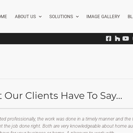
OME
ABOUT US
SOLUTIONS
IMAGE GALLERY
B
Our Clients Have To Say...
ted professionally, the work was done in a timely manner and the f
get the job done right. Both are very knowledgeable about home au