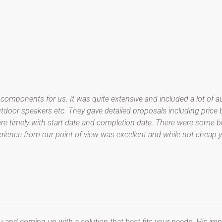
 components for us. It was quite extensive and included a lot of 
tdoor speakers etc. They gave detailed proposals including price
y were timely with start date and completion date. There were some
perience from our point of view was excellent and while not cheap 
u and coming up with a solution that best fits your needs. His imp