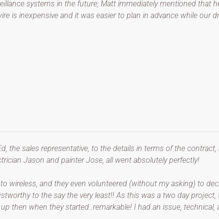
veillance systems in the future; Matt immediately mentioned that h
ire is inexpensive and it was easier to plan in advance while our d
Ed, the sales representative, to the details in terms of the contract,
trician Jason and painter Jose, all went absolutely perfectly!
to wireless, and they even volunteered (without my asking) to decr
rustworthy to the say the very least!! As this was a two day projec
p then when they started..remarkable! I had an issue, technical, af