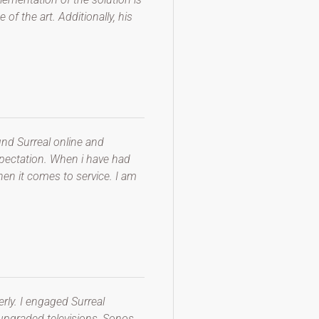
of the art. Additionally, his
nd Surreal online and
expectation. When i have had
en it comes to service. I am
rly. I engaged Surreal
 upgraded televisions, Sonos