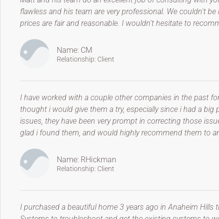
flawless and his team are very professional. We couldn't be h
prices are fair and reasonable. I wouldn't hesitate to reco
Name: CM
Relationship: Client
I have worked with a couple other companies in the past fo
thought i would give them a try, especially since i had a bi
issues, they have been very prompt in correcting those issu
glad i found them, and would highly recommend them to an
Name: RHickman
Relationship: Client
I purchased a beautiful home 3 years ago in Anaheim Hills 
Systems to troubleshoot and get the existing systems to wor