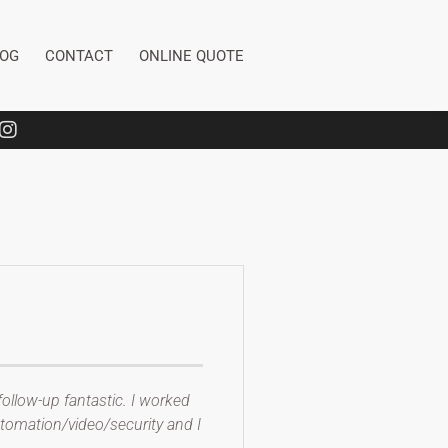
LOG
CONTACT
ONLINE QUOTE
ollow-up fantastic. I worked
tomation/video/security and I