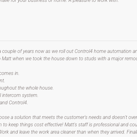
ave for your business or home. A pleasure to work with.
a couple of years now as we roll out Control4 home automation an
to Matt when we took the house down to studs with a major remod
 comes in.
nt.
hroughout the whole house.
ll intercom system.
 and Control4.
ose a solution that meets the customer's needs and doesn't overse
n to keep things cost effective! Matt's staff is professional and c
k and leave the work area cleaner than when they arrived. Finally,