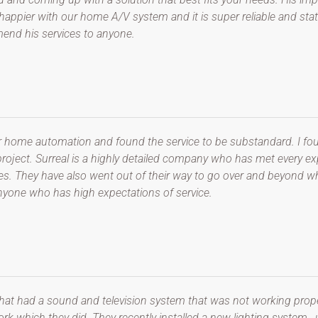
appier with our home A/V system and it is super reliable and state 
mmend his services to anyone.
r home automation and found the service to be substandard. I fou
g project. Surreal is a highly detailed company who has met every 
es. They have also went out of their way to go over and beyond wh
yone who has high expectations of service.
that had a sound and television system that was not working prope
k which they did. They recently installed a new lighting system ,