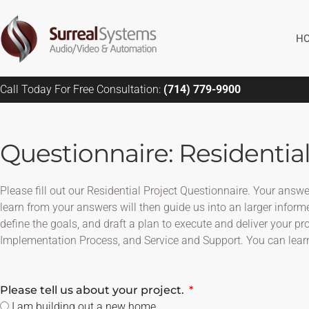
Skip
to
H
content
Call Today For Free Consultation:
(714) 779-9900
Questionnaire: Residential
Please fill out our Residential Project Questionnaire. Your ans
learn from your answers will then guide us into an larger informe
define the goals, and draft a plan to execute and deliver your p
Implementation Process, and Service and Support. You can lear
Please tell us about your project.
I am building out a new home