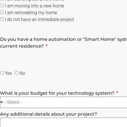
I am moving into a new home
I am remodeling my home
I do not have an immediate project
Do you have a home automation or "Smart Home" syst
current residence?
Yes
No
What is your budget for your technology system?
Any additional details about your project?