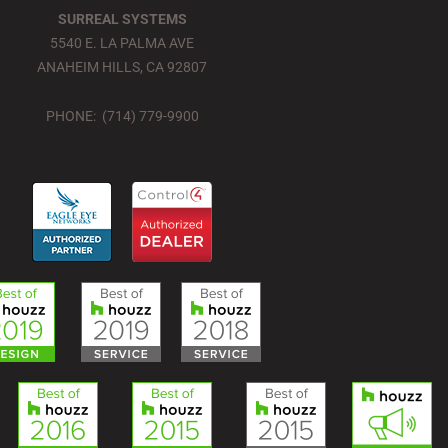
SURREAL SYSTEMS
5540 E. LA PALMA AVE
ANAHEIM HILLS, CA 92807
PHONE: (714) 779-9900