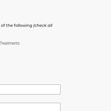
 of the following
(check all
 Treatments