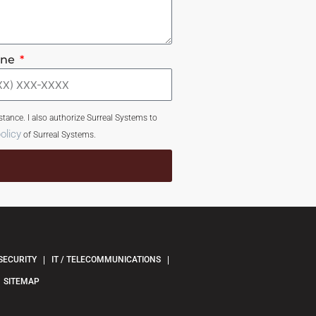
one
tance. I also authorize Surreal Systems to
olicy
of Surreal Systems.
SECURITY
IT / TELECOMMUNICATIONS
SITEMAP