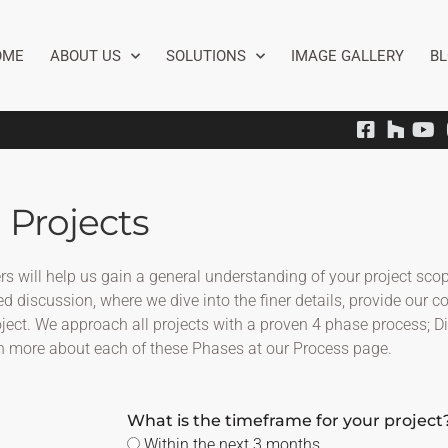
OME
ABOUT US
SOLUTIONS
IMAGE GALLERY
B
 Projects
wers will help us gain a general understanding of your project s
d discussion, where we dive into the finer details, provide our c
roject. We approach all projects with a proven 4 phase process; 
n more about each of these Phases at our Process page.
What is the timeframe for your project
Within the next 3 months