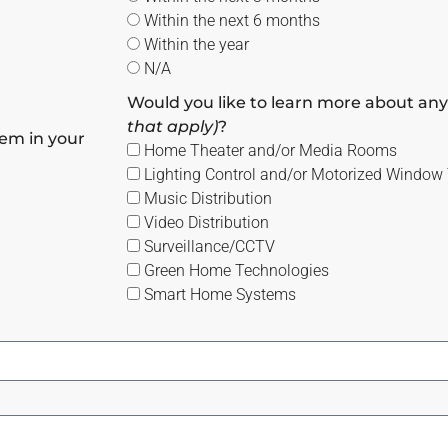
Within the next 6 months
Within the year
N/A
Would you like to learn more about any
that apply)
?
em in your
Home Theater and/or Media Rooms
Lighting Control and/or Motorized Window
Music Distribution
Video Distribution
Surveillance/CCTV
Green Home Technologies
Smart Home Systems