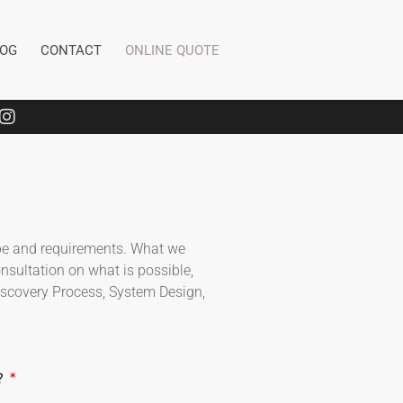
LOG
CONTACT
ONLINE QUOTE
cope and requirements. What we
onsultation on what is possible,
Discovery Process, System Design,
?