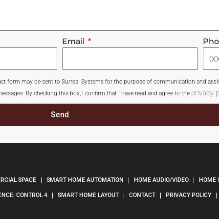
Email
Ph
tact form may be sent to Surreal Systems for the purpose of communication and assis
privacy p
essages. By checking this box, I confirm that I have read and agree to the
Send
CIAL SPACE
SMART HOME AUTOMATION
HOME AUDIO/VIDEO
HOME 
ENCE: CONTROL 4
SMART HOME LAYOUT
CONTACT
PRIVACY POLICY