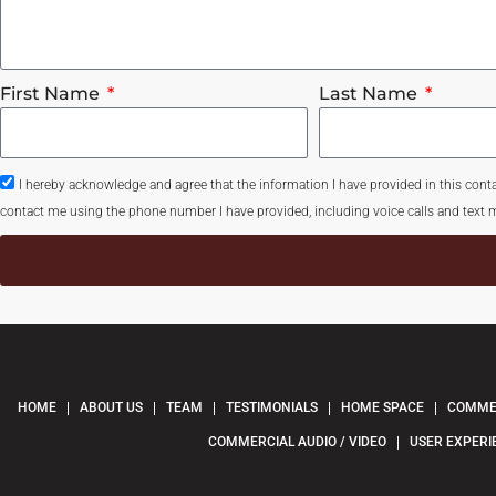
First Name
Last Name
I hereby acknowledge and agree that the information I have provided in this con
contact me using the phone number I have provided, including voice calls and text m
HOME
ABOUT US
TEAM
TESTIMONIALS
HOME SPACE
COMMER
COMMERCIAL AUDIO / VIDEO
USER EXPERI