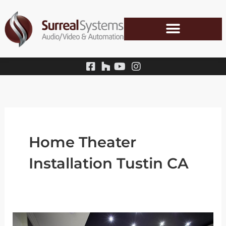
Skip
to
content
Home Theater
Installation Tustin CA
How