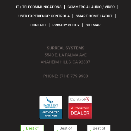
IT / TELECOMMUNICATIONS
COMMERCIAL AUDIO / VIDEO
USER EXPERIENCE: CONTROL 4
SMART HOME LAYOUT
CONTACT
PRIVACY POLICY
SITEMAP
SURREAL SYSTEMS
5540 E. LA PALMA AVE
ANAHEIM HILLS, CA 92807
PHONE: (714) 779-9900