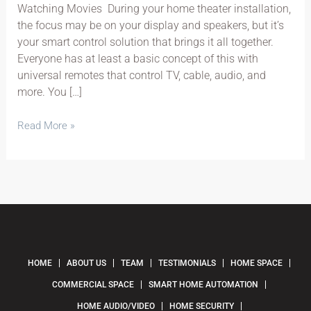
Watching Movies During your home theater installation,
the focus may be on your display and speakers, but it’s
your smart control solution that brings it all together.
Everyone has at least a basic concept of this with
universal remotes that control TV, cable, audio, and
more. You […]
Read More »
HOME
ABOUT US
TEAM
TESTIMONIALS
HOME SPACE
COMMERCIAL SPACE
SMART HOME AUTOMATION
HOME AUDIO/VIDEO
HOME SECURITY