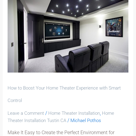
to
Boost
Your
Home
Theater
Experience
with
Smart
Control
How to Boost Your Home Theater Experience with Smart
Control
/
,
Leave a Comment
Home Theater Installation
Home
/
Theater Installation Tustin CA
Michael Pothos
Make It Easy to Create the Perfect Environment for