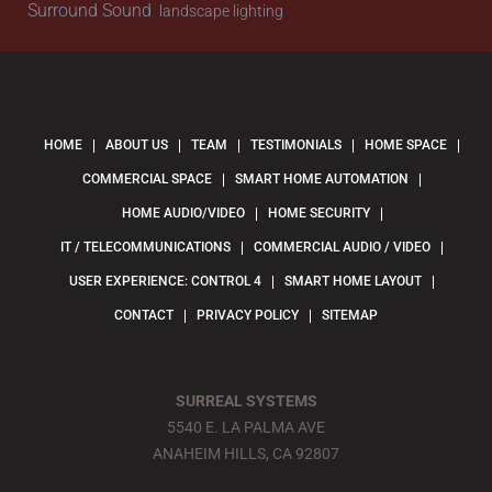
Surround Sound
landscape lighting
HOME
ABOUT US
TEAM
TESTIMONIALS
HOME SPACE
COMMERCIAL SPACE
SMART HOME AUTOMATION
HOME AUDIO/VIDEO
HOME SECURITY
IT / TELECOMMUNICATIONS
COMMERCIAL AUDIO / VIDEO
USER EXPERIENCE: CONTROL 4
SMART HOME LAYOUT
CONTACT
PRIVACY POLICY
SITEMAP
SURREAL SYSTEMS
5540 E. LA PALMA AVE
ANAHEIM HILLS, CA 92807