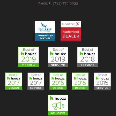
PHONE: (714) 779-9900