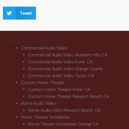
Tweet
Blog Categories
Commercial Audio Video
Commercial Audio Video Anaheim Hills CA
Commercial Audio Video Irvine, CA
Commercial Audio Video Orange County
Commercial Audio Video Tustin, CA
Custom Home Theater
Custom Home Theater Irvine, CA
Custom Home Theater Newport Beach, CA
Home Audio Video
Home Audio Video Newport Beach, CA
Home Theater Installation
Home Theater Installation Orange CA