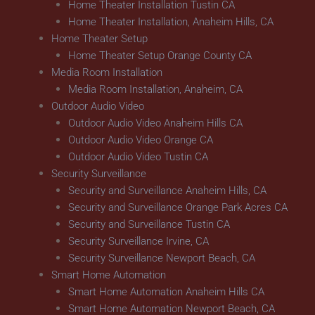
Home Theater Installation Tustin CA
Home Theater Installation, Anaheim Hills, CA
Home Theater Setup
Home Theater Setup Orange County CA
Media Room Installation
Media Room Installation, Anaheim, CA
Outdoor Audio Video
Outdoor Audio Video Anaheim Hills CA
Outdoor Audio Video Orange CA
Outdoor Audio Video Tustin CA
Security Surveillance
Security and Surveillance Anaheim Hills, CA
Security and Surveillance Orange Park Acres CA
Security and Surveillance Tustin CA
Security Surveillance Irvine, CA
Security Surveillance Newport Beach, CA
Smart Home Automation
Smart Home Automation Anaheim Hills CA
Smart Home Automation Newport Beach, CA