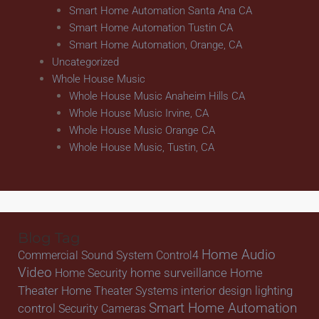
Smart Home Automation Santa Ana CA
Smart Home Automation Tustin CA
Smart Home Automation, Orange, CA
Uncategorized
Whole House Music
Whole House Music Anaheim Hills CA
Whole House Music Irvine, CA
Whole House Music Orange CA
Whole House Music, Tustin, CA
Blog Tag
Home Audio
Commercial Sound System
Control4
Video
home surveillance
Home
Home Security
Theater
lighting
Home Theater Systems
interior design
Smart Home Automation
control
Security Cameras