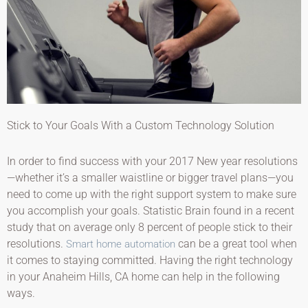
Stick to Your Goals With a Custom Technology Solution
In order to find success with your 2017 New year resolutions
—whether it’s a smaller waistline or bigger travel plans—you
need to come up with the right support system to make sure
you accomplish your goals. Statistic Brain found in a recent
study that on average only 8 percent of people stick to their
resolutions.
can be a great tool when
Smart home automation
it comes to staying committed. Having the right technology
in your Anaheim Hills, CA home can help in the following
ways.