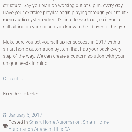
structure. Say you plan on working out at 6 p.m. every day.
Have your exercise playlist begin playing through your multi-
room audio system when it’s time to work out, so if you’re
still sitting on your couch you know to head over to the gym.
Make sure you set yourself up for success in 2017 with a
smart home automation system that has your back every
step of the way. We can create a custom solution with your
unique needs in mind.
Contact Us
No video selected.
January 6, 2017
Posted in
Smart Home Automation
,
Smart Home
Automation Anaheim Hills CA