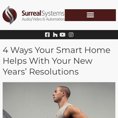
Skip
to
content
4 Ways Your Smart Home
Helps With Your New
Years’ Resolutions