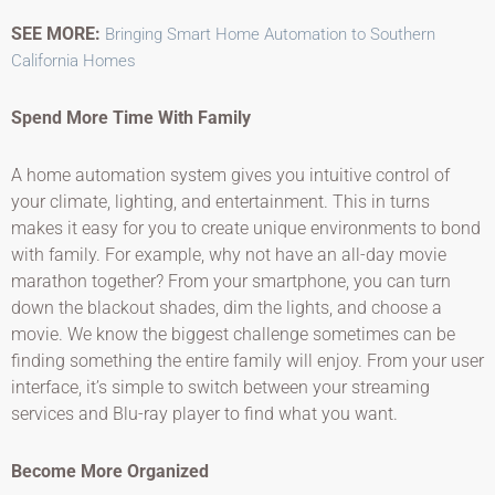
SEE MORE:
Bringing Smart Home Automation to Southern
California Homes
Spend More Time With Family
A home automation system gives you intuitive control of
your climate, lighting, and entertainment. This in turns
makes it easy for you to create unique environments to bond
with family. For example, why not have an all-day movie
marathon together? From your smartphone, you can turn
down the blackout shades, dim the lights, and choose a
movie. We know the biggest challenge sometimes can be
finding something the entire family will enjoy. From your user
interface, it’s simple to switch between your streaming
services and Blu-ray player to find what you want.
Become More Organized