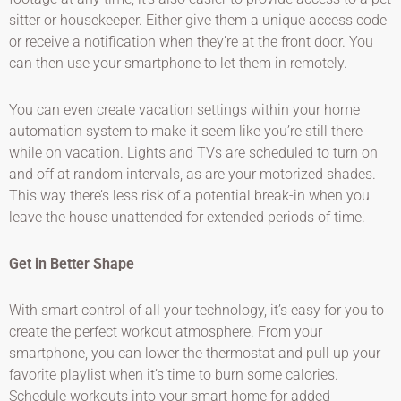
sitter or housekeeper. Either give them a unique access code
or receive a notification when they’re at the front door. You
can then use your smartphone to let them in remotely.
You can even create vacation settings within your home
automation system to make it seem like you’re still there
while on vacation. Lights and TVs are scheduled to turn on
and off at random intervals, as are your motorized shades.
This way there’s less risk of a potential break-in when you
leave the house unattended for extended periods of time.
Get in Better Shape
With smart control of all your technology, it’s easy for you to
create the perfect workout atmosphere. From your
smartphone, you can lower the thermostat and pull up your
favorite playlist when it’s time to burn some calories.
Schedule workouts into your smart home for added