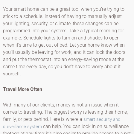
Your smart home can be a great tool when you’re trying to
stick to a schedule. Instead of having to manually adjust
your lighting, security, or climate, these changes can be
programmed into your system. Take a typical morning for
example. Schedule lights to turn on and shades to open
when it’s time to get out of bed. Let your home know when
you’ll usually be leaving for work, and it can lock the doors
and put the thermostat into an energy-saving mode at the
same time every day, so you don’t have to worry about it
yourself.
Travel More Often
With many of our clients, money is not an issue when it
comes to traveling. The biggest worry is leaving their home,
family, or pets behind. Here is where a
smart security and
can help. You can look in on surveillance
surveillance system
footage at any time; it’s also easier to provide access to a pet