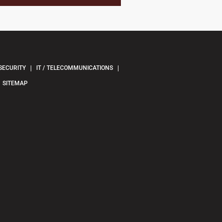
SECURITY
IT / TELECOMMUNICATIONS
SITEMAP