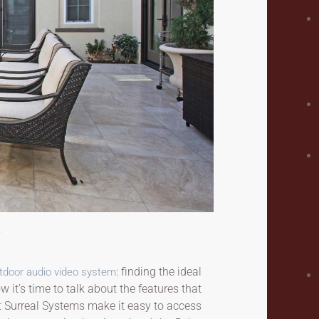
: finding the ideal
tdoor audio video system
 it’s time to talk about the features that
t Surreal Systems make it easy to access