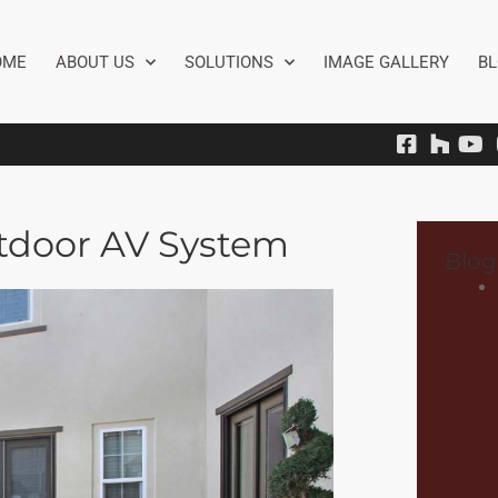
OME
ABOUT US
SOLUTIONS
IMAGE GALLERY
B
tdoor AV System
Blog