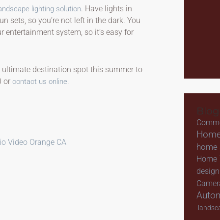
. Have lights in
andscape lighting solution
 sets, so you’re not left in the dark. You
 entertainment system, so it’s easy for
 ultimate destination spot this summer to
0 or
contact us online.
Blog
Comme
Home
io Video Orange CA
home s
Home 
design
Camer
Auto
landsca