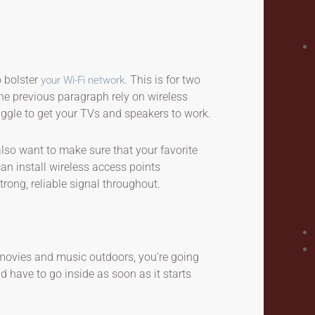
o bolster
. This is for two
your Wi-Fi network
he previous paragraph rely on wireless
ruggle to get your TVs and speakers to work.
also want to make sure that your favorite
an install wireless access points
rong, reliable signal throughout.
 movies and music outdoors, you’re going
d have to go inside as soon as it starts