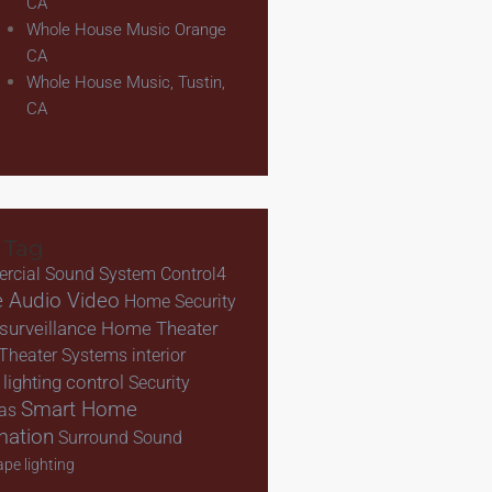
CA
Whole House Music Orange
CA
Whole House Music, Tustin,
CA
 Tag
rcial Sound System
Control4
 Audio Video
Home Security
urveillance
Home Theater
Theater Systems
interior
lighting control
Security
Smart Home
as
mation
Surround Sound
pe lighting