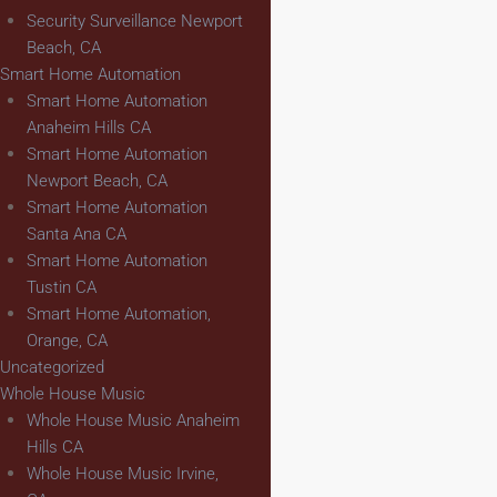
Security Surveillance Newport
Beach, CA
Smart Home Automation
Smart Home Automation
Anaheim Hills CA
Smart Home Automation
Newport Beach, CA
Smart Home Automation
Santa Ana CA
Smart Home Automation
Tustin CA
Smart Home Automation,
Orange, CA
Uncategorized
Whole House Music
Whole House Music Anaheim
Hills CA
Whole House Music Irvine,