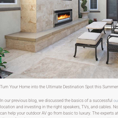
Turn Your Home into the Ultimate Destination Spot this Summer
In our previous blog, we discussed the basics of a successful
ou
location and investing in the right speakers, TVs, and cables. Now
can help your outdoor AV go from basic to luxury. The experts a