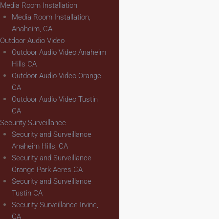
Media Room Installation
Media Room Installation,
Anaheim, CA
Outdoor Audio Video
Outdoor Audio Video Anaheim
Hills CA
Outdoor Audio Video Orange
CA
Outdoor Audio Video Tustin
CA
Security Surveillance
Security and Surveillance
Anaheim Hills, CA
Security and Surveillance
Orange Park Acres CA
Security and Surveillance
Tustin CA
Security Surveillance Irvine,
CA