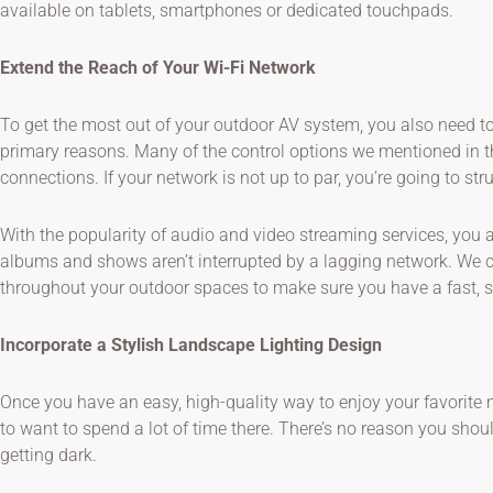
available on tablets, smartphones or dedicated touchpads.
Extend the Reach of Your Wi-Fi Network
To get the most out of your outdoor AV system, you also need t
primary reasons. Many of the control options we mentioned in t
connections. If your network is not up to par, you’re going to st
With the popularity of audio and video streaming services, you 
albums and shows aren’t interrupted by a lagging network. We c
throughout your outdoor spaces to make sure you have a fast, st
Incorporate a Stylish Landscape Lighting Design
Once you have an easy, high-quality way to enjoy your favorite
to want to spend a lot of time there. There’s no reason you shoul
getting dark.