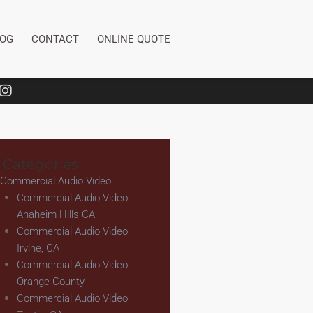
LOG
CONTACT
ONLINE QUOTE
 Categories
Commercial Audio Video
Commercial Audio Video
Anaheim Hills CA
Commercial Audio Video
Irvine, CA
Commercial Audio Video
Orange County
Commercial Audio Video