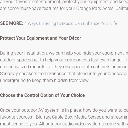
all your favorite entertainment, protect your equipment and keep 
are some must-have features for your Orange Park Acres, Califo
SEE MORE:
4 Ways Listening to Music Can Enhance Your Life
Protect Your Equipment and Your Décor
During your installation, we can help you hide your equipment, n
outdoor spaces but to help your components last even longer. T
on specialized mounts, so they disappear into cabinets or niches
Sonarray speakers from Sonance that blend into your landscap
underground to keep them hidden from view.
Choose the Control Option of Your Choice
Once your outdoor AV system is in place, how do you want to con
favorite sources –Blu-ray, Cable Box, Media Server, and stream
most sense to you. All outdoor audio video systems come with w