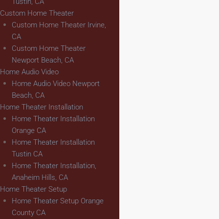
Tustin, CA
Custom Home Theater
Custom Home Theater Irvine,
CA
Custom Home Theater
Newport Beach, CA
Home Audio Video
Home Audio Video Newport
Beach, CA
Home Theater Installation
Home Theater Installation
Orange CA
Home Theater Installation
Tustin CA
Home Theater Installation,
Anaheim Hills, CA
Home Theater Setup
Home Theater Setup Orange
County CA