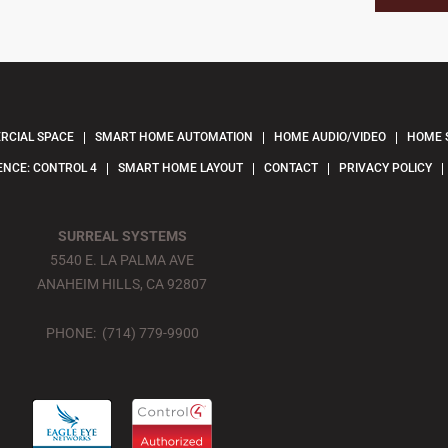
CIAL SPACE
SMART HOME AUTOMATION
HOME AUDIO/VIDEO
HOME 
ENCE: CONTROL 4
SMART HOME LAYOUT
CONTACT
PRIVACY POLICY
SURREAL SYSTEMS
5540 E. LA PALMA AVE
ANAHEIM HILLS, CA 92807
PHONE: (714) 779-9900