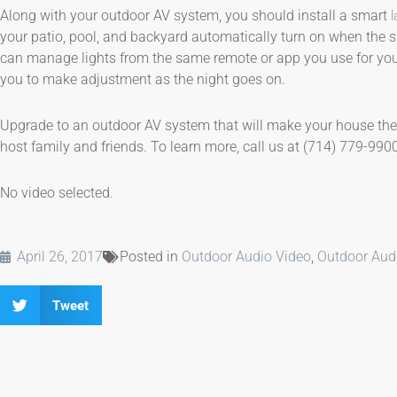
Along with your outdoor AV system, you should install a smart
l
your patio, pool, and backyard automatically turn on when the sun
can manage lights from the same remote or app you use for your
you to make adjustment as the night goes on.
Upgrade to an outdoor AV system that will make your house the
host family and friends. To learn more, call us at (714) 779-990
No video selected.
April 26, 2017
Posted in
Outdoor Audio Video
,
Outdoor Aud
Tweet