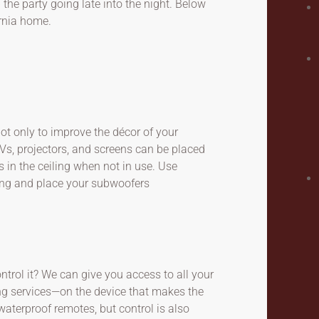
the party going late into the night. Below
rnia home.
ot only to improve the décor of your
Vs, projectors, and screens can be placed
 in the ceiling when not in use. Use
ing and place your subwoofers
trol it? We can give you access to all your
ing services—on the device that makes the
aterproof remotes, but control is also