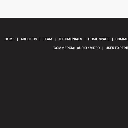
HOME
ABOUT US
TEAM
TESTIMONIALS
HOME SPACE
COMMER
COMMERCIAL AUDIO / VIDEO
USER EXPERI