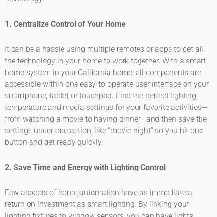
1. Centralize Control of Your Home
It can be a hassle using multiple remotes or apps to get all
the technology in your home to work together. With a smart
home system in your California home, all components are
accessible within one easy-to-operate user interface on your
smartphone, tablet or touchpad. Find the perfect lighting,
temperature and media settings for your favorite activities—
from watching a movie to having dinner—and then save the
settings under one action, like “movie night” so you hit one
button and get ready quickly.
2. Save Time and Energy with Lighting Control
Few aspects of home automation have as immediate a
return on investment as smart lighting. By linking your
lighting fixtures to window sensors, you can have lights