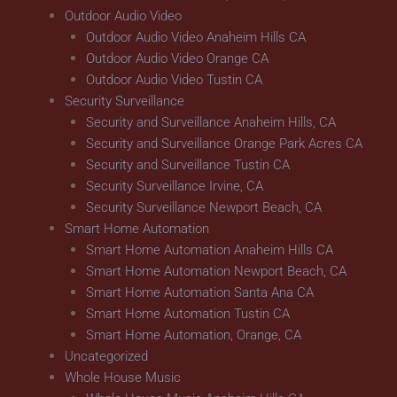
Outdoor Audio Video
Outdoor Audio Video Anaheim Hills CA
Outdoor Audio Video Orange CA
Outdoor Audio Video Tustin CA
Security Surveillance
Security and Surveillance Anaheim Hills, CA
Security and Surveillance Orange Park Acres CA
Security and Surveillance Tustin CA
Security Surveillance Irvine, CA
Security Surveillance Newport Beach, CA
Smart Home Automation
Smart Home Automation Anaheim Hills CA
Smart Home Automation Newport Beach, CA
Smart Home Automation Santa Ana CA
Smart Home Automation Tustin CA
Smart Home Automation, Orange, CA
Uncategorized
Whole House Music