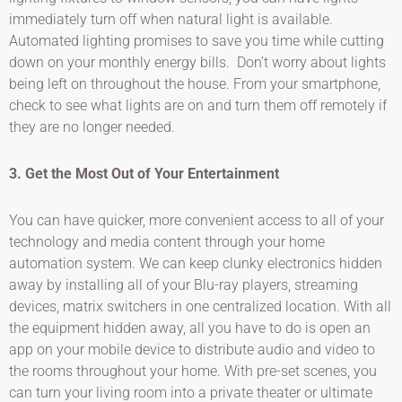
immediately turn off when natural light is available.
Automated lighting promises to save you time while cutting
down on your monthly energy bills. Don’t worry about lights
being left on throughout the house. From your smartphone,
check to see what lights are on and turn them off remotely if
they are no longer needed.
3. Get the Most Out of Your Entertainment
You can have quicker, more convenient access to all of your
technology and media content through your home
automation system. We can keep clunky electronics hidden
away by installing all of your Blu-ray players, streaming
devices, matrix switchers in one centralized location. With all
the equipment hidden away, all you have to do is open an
app on your mobile device to distribute audio and video to
the rooms throughout your home. With pre-set scenes, you
can turn your living room into a private theater or ultimate