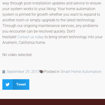
way through post-installation updates and service to ensure
your system works to your liking. Your home automation
system is primed for growth whether you want to expand to
another room or simply upgrade to the latest technology.
Through our ongoing maintenance services, any problems
you encounter can be resolved quickly. Don’t
hesitate!
to bring smart technology into your
Contact us today
Anaheim, California home.
No video selected.
September 29, 2015
Posted in
Smart Home Automation
Tweet