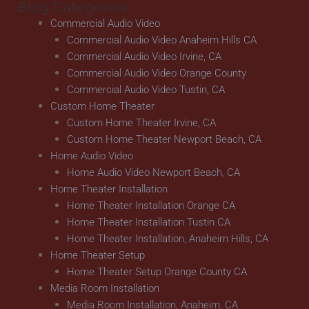
Blog Categories
Commercial Audio Video
Commercial Audio Video Anaheim Hills CA
Commercial Audio Video Irvine, CA
Commercial Audio Video Orange County
Commercial Audio Video Tustin, CA
Custom Home Theater
Custom Home Theater Irvine, CA
Custom Home Theater Newport Beach, CA
Home Audio Video
Home Audio Video Newport Beach, CA
Home Theater Installation
Home Theater Installation Orange CA
Home Theater Installation Tustin CA
Home Theater Installation, Anaheim Hills, CA
Home Theater Setup
Home Theater Setup Orange County CA
Media Room Installation
Media Room Installation, Anaheim, CA