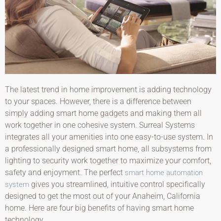
The latest trend in home improvement is adding technology
to your spaces. However, there is a difference between
simply adding smart home gadgets and making them all
work together in one cohesive system. Surreal Systems
integrates all your amenities into one easy-to-use system. In
a professionally designed smart home, all subsystems from
lighting to security work together to maximize your comfort,
safety and enjoyment. The perfect
smart home automation
gives you streamlined, intuitive control specifically
system
designed to get the most out of your Anaheim, California
home. Here are four big benefits of having smart home
technology.