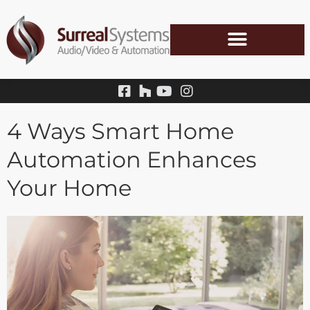
Skip
to
content
4 Ways Smart Home
Automation Enhances
Your Home