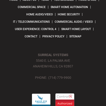
COMMERCIAL SPACE
SMART HOME AUTOMATION
HOME AUDIO/VIDEO
HOME SECURITY
IT / TELECOMMUNICATIONS
COMMERCIAL AUDIO / VIDEO
USER EXPERIENCE: CONTROL 4
SMART HOME LAYOUT
CONTACT
PRIVACY POLICY
SITEMAP
SURREAL SYSTEMS
5540 E. LA PALMA AVE
ANAHEIM HILLS, CA 92807
PHONE: (714) 779-9900