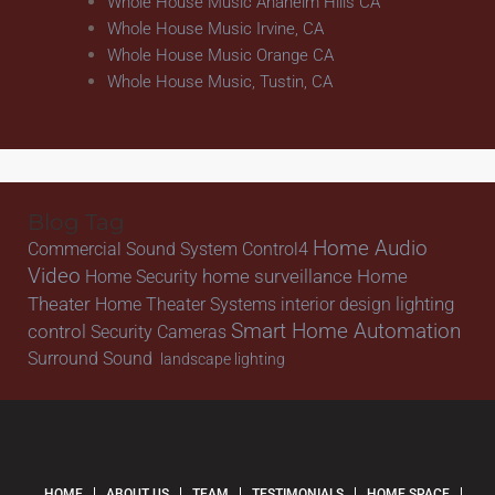
Whole House Music Anaheim Hills CA
Whole House Music Irvine, CA
Whole House Music Orange CA
Whole House Music, Tustin, CA
Blog Tag
Home Audio
Commercial Sound System
Control4
Video
home surveillance
Home
Home Security
Theater
lighting
Home Theater Systems
interior design
Smart Home Automation
control
Security Cameras
Surround Sound
landscape lighting
HOME
ABOUT US
TEAM
TESTIMONIALS
HOME SPACE