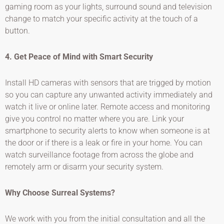
gaming room as your lights, surround sound and television
change to match your specific activity at the touch of a
button.
4. Get Peace of Mind with Smart Security
Install HD cameras with sensors that are trigged by motion
so you can capture any unwanted activity immediately and
watch it live or online later. Remote access and monitoring
give you control no matter where you are. Link your
smartphone to security alerts to know when someone is at
the door or if there is a leak or fire in your home. You can
watch surveillance footage from across the globe and
remotely arm or disarm your security system.
Why Choose Surreal Systems?
We work with you from the initial consultation and all the